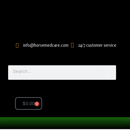
Skip
to
content
info@horsemedcare.com
24/7 customer service
Search
$
0.00
0
Cart