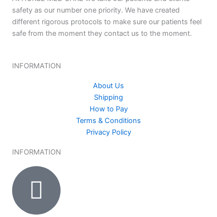
safety as our number one priority. We have created
different rigorous protocols to make sure our patients feel
safe from the moment they contact us to the moment.
INFORMATION
About Us
Shipping
How to Pay
Terms & Conditions
Privacy Policy
INFORMATION