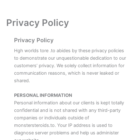
Privacy Policy
Privacy Policy
Hgh worlds tore .to abides by these privacy policies
to demonstrate our unquestionable dedication to our
customers’ privacy. We solely collect information for
communication reasons, which is never leaked or
shared.
PERSONAL INFORMATION
Personal information about our clients is kept totally
confidential and is not shared with any third-party
companies or individuals outside of
monstersteroids.to. Your IP address is used to
diagnose server problems and help us administer