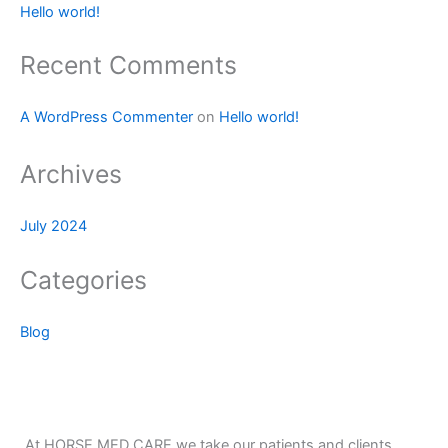
Hello world!
Recent Comments
A WordPress Commenter
on
Hello world!
Archives
July 2024
Categories
Blog
At HORSE MED CARE we take our patients and clients