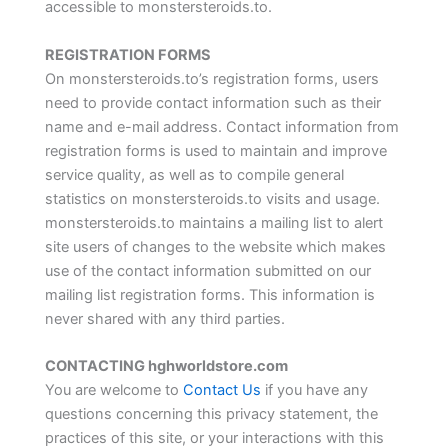
accessible to monstersteroids.to.
REGISTRATION FORMS
On monstersteroids.to’s registration forms, users
need to provide contact information such as their
name and e-mail address. Contact information from
registration forms is used to maintain and improve
service quality, as well as to compile general
statistics on monstersteroids.to visits and usage.
monstersteroids.to maintains a mailing list to alert
site users of changes to the website which makes
use of the contact information submitted on our
mailing list registration forms. This information is
never shared with any third parties.
CONTACTING hghworldstore.com
You are welcome to
Contact Us
if you have any
questions concerning this privacy statement, the
practices of this site, or your interactions with this