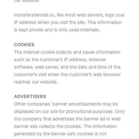
our website.
monstersteroids.to, like most web servers, logs your
IP address when you visit the site. This information
is kept private and is only used internally.
COOKIES
The internet cookie collects and saves information
such as the customer’s IP address, browser
software, web server, and the date and time of the
customer’s visit when the customer’s web browser
reaches our website.
ADVERTISERS
Other companies’ banner advertisements may be
displayed on our site for promotional purposes. Only
the company that advertises the banner ad in web
banner ads collects the cookies. The information
generated by the banner ad’s cookies is not