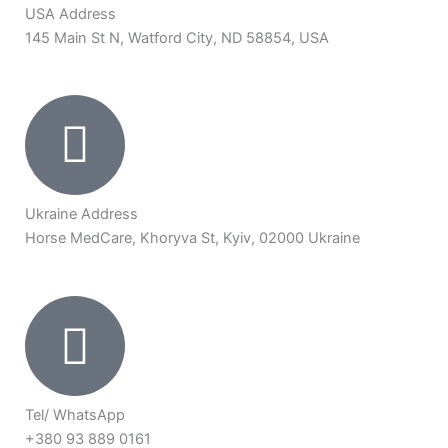
USA Address
145 Main St N, Watford City, ND 58854, USA
Ukraine Address
Horse MedCare, Khoryva St, Kyiv, 02000 Ukraine
Tel/ WhatsApp
+380 93 889 0161