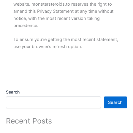
website. monstersteroids.to reserves the right to
amend this Privacy Statement at any time without
notice, with the most recent version taking
precedence.
To ensure you’re getting the most recent statement,
use your browser’s refresh option.
Search
Search
Recent Posts