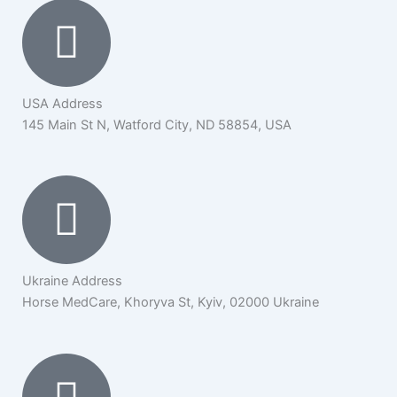
USA Address
145 Main St N, Watford City, ND 58854, USA
Ukraine Address
Horse MedCare, Khoryva St, Kyiv, 02000 Ukraine