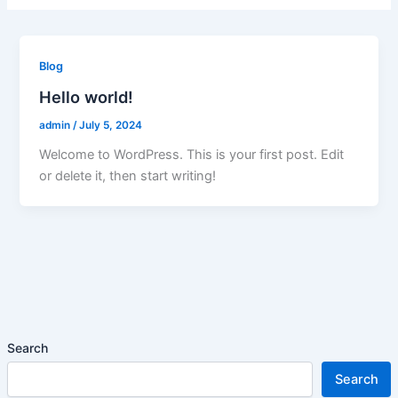
Blog
Hello world!
admin
/
July 5, 2024
Welcome to WordPress. This is your first post. Edit
or delete it, then start writing!
Search
Search