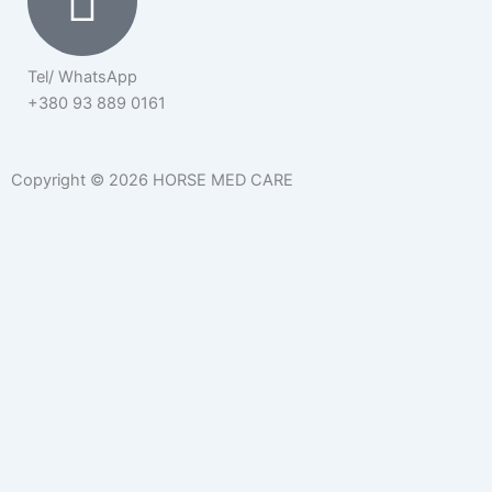
Tel/ WhatsApp
+380 93 889 0161
Copyright © 2026 HORSE MED CARE