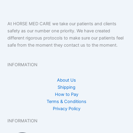
At HORSE MED CARE we take our patients and clients
safety as our number one priority. We have created
different rigorous protocols to make sure our patients feel
safe from the moment they contact us to the moment.
INFORMATION
About Us
Shipping
How to Pay
Terms & Conditions
Privacy Policy
INFORMATION