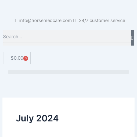
Skip
to
content
info@horsemedcare.com
24/7 customer service
Search
$
0.00
0
Cart
July 2024