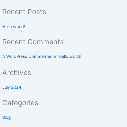
Recent Posts
Hello world!
Recent Comments
A WordPress Commenter
on
Hello world!
Archives
July 2024
Categories
Blog